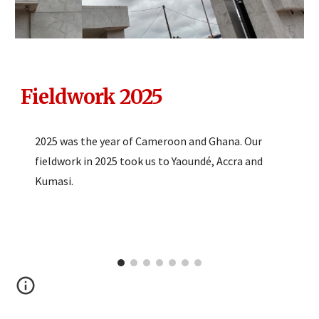
Fieldwork 2025
2025 was the year of Cameroon and Ghana. Our
fieldwork in 2025 took us to Yaoundé, Accra and
Kumasi.