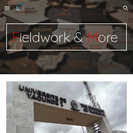
Skip to main content
Skip to navigation
F
ieldwork &
M
ore