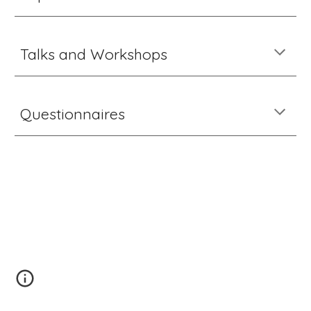
Talks and Workshops
Questionnaires