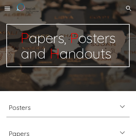
Skip to main content
Skip to navigation
P
apers,
P
osters
and
H
andouts
Posters
Papers